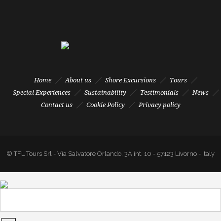
Home
About us
Shore Excursions
Tours
Special Experiences
Sustainability
Testimonials
News
Contact us
Cookie Policy
Privacy policy
© TFL Tours Srl - Via Salvatore Orlando, 3A int. 10 - 57123 Livorno - Italy
- Tel. +39 0586 880855 - Fax +39 0586 895778 - P.I. 01547670495