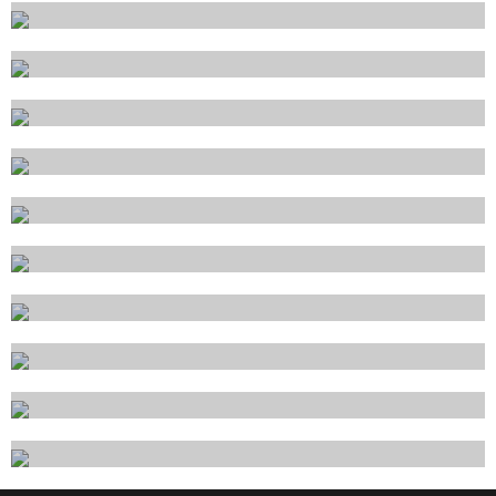
Santa Margherita Ligure
Savona
Siracusa
Sorrento
Taormina
Trapani
Trieste
Venezia
Viareggio