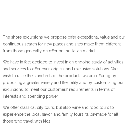
The shore excursions we propose offer exceptional value and our
continuous search for new places and sites make them different
from those generally on offer on the Italian market.
We have in fact decided to invest in an ongoing study of activities
and services to offer ever-original and exclusive solutions. We
wish to raise the standards of the products we are offering by
proposing a greater variety and flexibility and by customizing our
excursions, to meet our customers’ requirements in terms of
interests and spending power.
We offer classical city tours, but also wine and food tours to
experience the local flavor, and family tours, tailor-made for all
those who travel with kids.