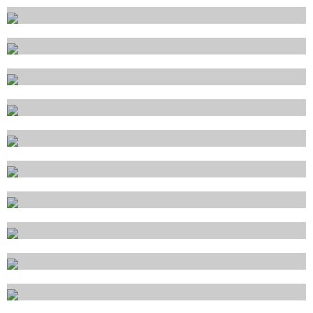
Ponza
Porto Cervo
Porto Santo Stefano
Porto Torres
Portoferraio
Portofino
Portovenere
Ravenna
Salerno
Sanremo