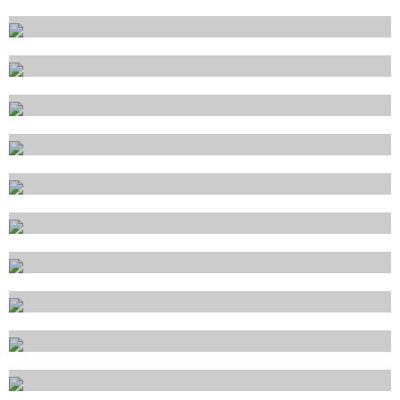
Genova
La Spezia
Livorno
Lipari
Marina di Carrara
Messina
Napoli
Olbia
Palermo
Piombino