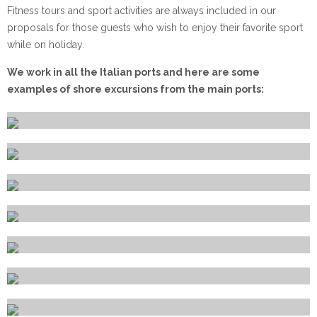
Fitness tours and sport activities are always included in our
proposals for those guests who wish to enjoy their favorite sport
while on holiday.
We work in all the Italian ports and here are some
examples of shore excursions from the main ports:
Alghero
Amalfi
Bari
Brindisi
Cagliari
Capri
Catania
Civitavecchia