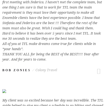
first meeting with Federica. I haven’t met the complete team, but
one thing I am sure is that to work for TFL team the main
requirement is they must love their opportunity to make all
Ensemble clients have the best experience possible. I know that
Stefania and Federica are the best !!! Therefore the rest of the
team must also be great. Wish I could hug and thank them.
Hard to believe it has been over 5 years since I met TFL. It took
me 30 seconds to realize they are the best team.
All of you at TFL make dreams come true for clients while in
“your hands”.
THANK YOU ALL for being the BEST of the BEST!!!! Year after
year. And for years to come.
Colony Travel
BOB ZONIES
My client was so excited because her day was incredible. The TFL
guide helped to give my client a schedule to go hiking and showed