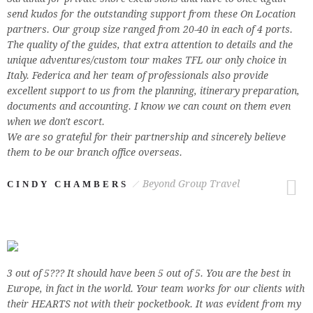
send kudos for the outstanding support from these On Location
partners. Our group size ranged from 20-40 in each of 4 ports.
The quality of the guides, that extra attention to details and the
unique adventures/custom tour makes TFL our only choice in
Italy. Federica and her team of professionals also provide
excellent support to us from the planning, itinerary preparation,
documents and accounting. I know we can count on them even
when we don't escort.
We are so grateful for their partnership and sincerely believe
them to be our branch office overseas.
Beyond Group Travel
CINDY CHAMBERS
3 out of 5??? It should have been 5 out of 5. You are the best in
Europe, in fact in the world. Your team works for our clients with
their HEARTS not with their pocketbook. It was evident from my