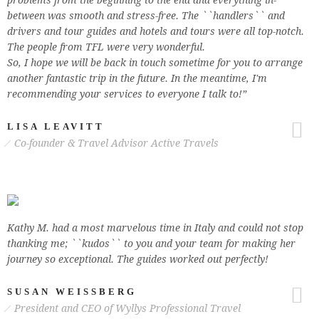
problems from the beginning to the end and everything in-
between was smooth and stress-free. The ``handlers`` and
drivers and tour guides and hotels and tours were all top-notch.
The people from TFL were very wonderful.
So, I hope we will be back in touch sometime for you to arrange
another fantastic trip in the future. In the meantime, I'm
recommending your services to everyone I talk to!”
LISA LEAVITT
Co-founder & Travel Advisor Active Travels
Kathy M. had a most marvelous time in Italy and could not stop
thanking me; ``kudos`` to you and your team for making her
journey so exceptional. The guides worked out perfectly!
SUSAN WEISSBERG
President and CEO of Wyllys Professional Travel