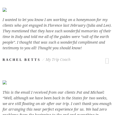
I wanted to let you know I am working on a honeymoon for my
clients who got engaged in Florence last February (Julia and Lee).
They mentioned that they have such wonderful memories of their
time in Italy and told me all of the guides were “salt of the earth
people”. I thought that was such a wonderful compliment and
testimony to you all! Thought you should know!
My Trip Coach
RACHEL BETTS
This is the email I received from our clients Pat and Michael:
“Well, although we have been back in the States for two weeks,
we are still floating on air after our trip. I can't thank you enough
for arranging this near perfect experience for us. We had zero