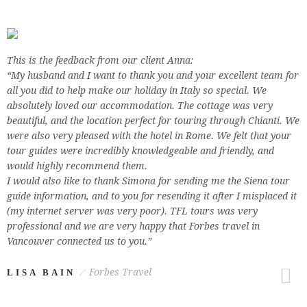
This is the feedback from our client Anna:
“My husband and I want to thank you and your excellent team for
all you did to help make our holiday in Italy so special. We
absolutely loved our accommodation. The cottage was very
beautiful, and the location perfect for touring through Chianti. We
were also very pleased with the hotel in Rome. We felt that your
tour guides were incredibly knowledgeable and friendly, and
would highly recommend them.
I would also like to thank Simona for sending me the Siena tour
guide information, and to you for resending it after I misplaced it
(my internet server was very poor). TFL tours was very
professional and we are very happy that Forbes travel in
Vancouver connected us to you.”
Forbes Travel
LISA BAIN