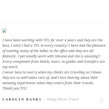
I have been working with TFL for over 4 years and they are the
best, I wish I had a TFL in every country! I have had the pleasure
of meeting many of the ladies in the office and they are all
fantastic. I personally work with Simona and she is amazing!!
Every component from hotels, tours, to guides and transfers are
top notch.
I never have to worry when my clients are traveling as I know
they are so well taken care of, and I love hearing about their
amazing experiences when they return from their travels.
Thank you TFL!
Going Places Travel
CAROLYN BANKS