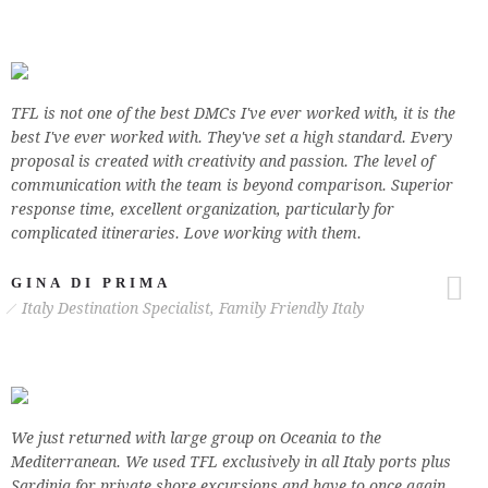
TFL is not one of the best DMCs I've ever worked with, it is the
best I've ever worked with. They've set a high standard. Every
proposal is created with creativity and passion. The level of
communication with the team is beyond comparison. Superior
response time, excellent organization, particularly for
complicated itineraries. Love working with them.
GINA DI PRIMA
Italy Destination Specialist, Family Friendly Italy
We just returned with large group on Oceania to the
Mediterranean. We used TFL exclusively in all Italy ports plus
Sardinia for private shore excursions and have to once again