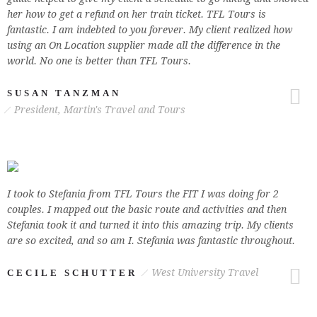
her how to get a refund on her train ticket. TFL Tours is
fantastic. I am indebted to you forever. My client realized how
using an On Location supplier made all the difference in the
world. No one is better than TFL Tours.
SUSAN TANZMAN
President, Martin's Travel and Tours
I took to Stefania from TFL Tours the FIT I was doing for 2
couples. I mapped out the basic route and activities and then
Stefania took it and turned it into this amazing trip. My clients
are so excited, and so am I. Stefania was fantastic throughout.
West University Travel
CECILE SCHUTTER