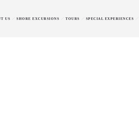
T US
SHORE EXCURSIONS
TOURS
SPECIAL EXPERIENCES
Privacy policy