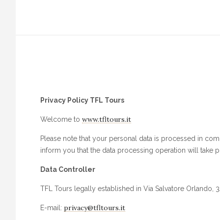
Privacy Policy TFL Tours
www.tfltours.it
Welcome to
Please note that your personal data is processed in compl
inform you that the data processing operation will take pl
Data Controller
TFL Tours legally established in Via Salvatore Orlando, 3A 
privacy@tfltours.it
E-mail: