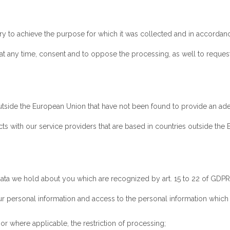
y to achieve the purpose for which it was collected and in accordanc
t any time, consent and to oppose the processing, as well to request t
outside the European Union that have not been found to provide an ade
acts with our service providers that are based in countries outside th
 data we hold about you which are recognized by art. 15 to 22 of GDPR
ur personal information and access to the personal information whic
, or where applicable, the restriction of processing;