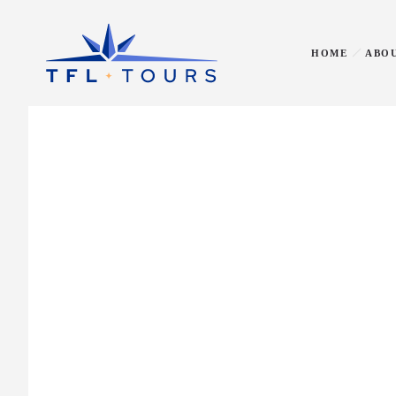
HOME
ABOU