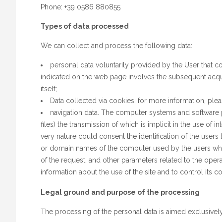
Phone: +39 0586 880855
Types of data processed
We can collect and process the following data:
personal data voluntarily provided by the User that c
indicated on the web page involves the subsequent acquis
itself;
Data collected via cookies: for more information, ple
navigation data. The computer systems and software p
files) the transmission of which is implicit in the use of 
very nature could consent the identification of the users
or domain names of the computer used by the users who c
of the request, and other parameters related to the oper
information about the use of the site and to control its 
Legal ground and purpose of the processing
The processing of the personal data is aimed exclusivel