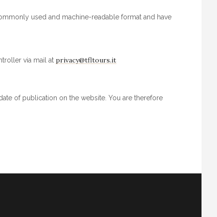
, commonly used and machine-readable format and have
privacy@tfltours.it
roller via mail at
date of publication on the website. You are therefore