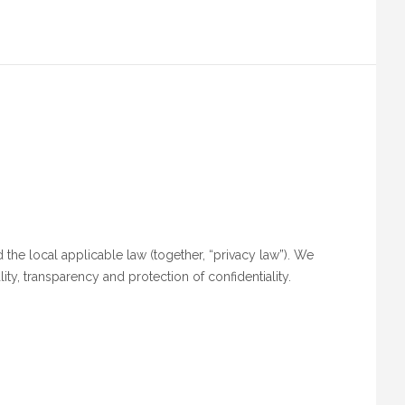
 the local applicable law (together, “privacy law”). We
ity, transparency and protection of confidentiality.