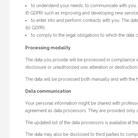
to understand your needs, to communicate with you, to
(f) GDPR) such as improving and developing new services
to enter into and perform contracts with you. The data 
(b) GDPR);
to comply to the legal obligations to which the data co
Processing modality
The data you provide will be processed in compliance with
disclosure or unauthorized use, alteration or destruction.
The data will be processed both manually and with the he
Data communication
Your personal information might be shared with professi
agreement as data processors. They are provided only wit
The updated list of the data processors is available at t
The data may also be disclosed to third parties to comply