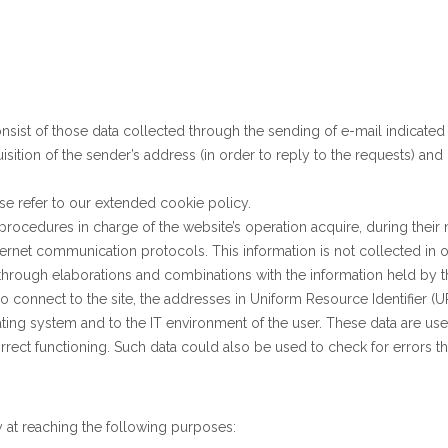
onsist of those data collected through the sending of e-mail indicate
ition of the sender’s address (in order to reply to the requests) an
ase refer to our extended cookie policy.
rocedures in charge of the website’s operation acquire, during their
internet communication protocols. This information is not collected in o
 through elaborations and combinations with the information held by th
onnect to the site, the addresses in Uniform Resource Identifier (URI
ating system and to the IT environment of the user. These data are use
correct functioning. Such data could also be used to check for errors 
y at reaching the following purposes: