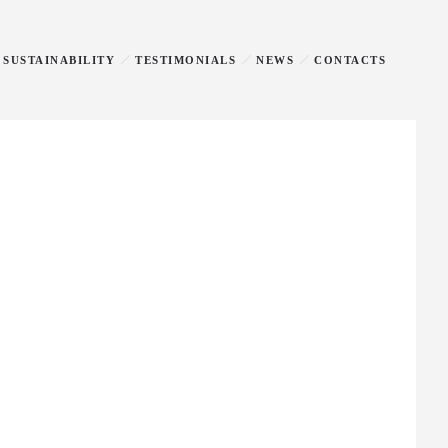
SUSTAINABILITY
TESTIMONIALS
NEWS
CONTACTS