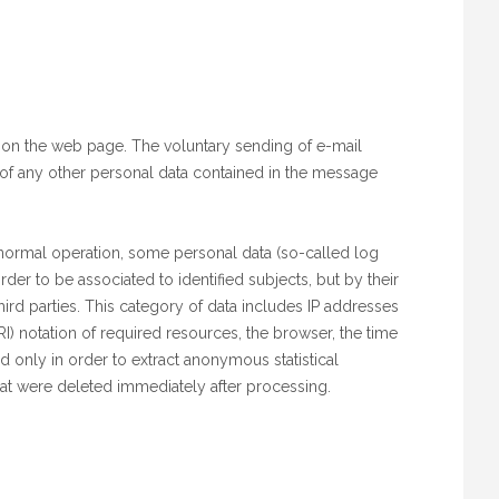
d on the web page. The voluntary sending of e-mail
d of any other personal data contained in the message
 normal operation, some personal data (so-called log
rder to be associated to identified subjects, but by their
ird parties. This category of data includes IP addresses
) notation of required resources, the browser, the time
d only in order to extract anonymous statistical
that were deleted immediately after processing.