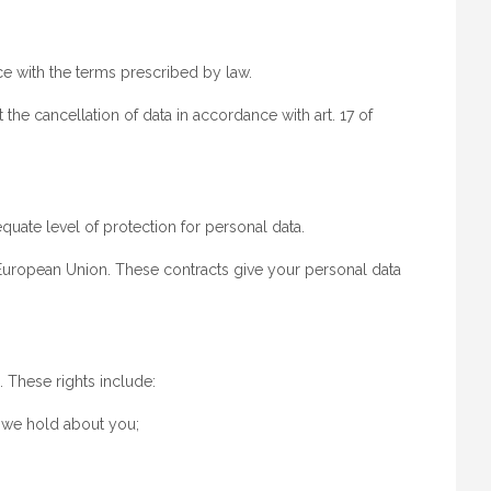
e with the terms prescribed by law.
he cancellation of data in accordance with art. 17 of
quate level of protection for personal data.
e European Union. These contracts give your personal data
. These rights include:
h we hold about you;