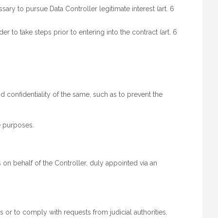
y to pursue Data Controller legitimate interest (art. 6
 to take steps prior to entering into the contract (art. 6
d confidentiality of the same, such as to prevent the
e purposes.
on behalf of the Controller, duly appointed via an
 or to comply with requests from judicial authorities.