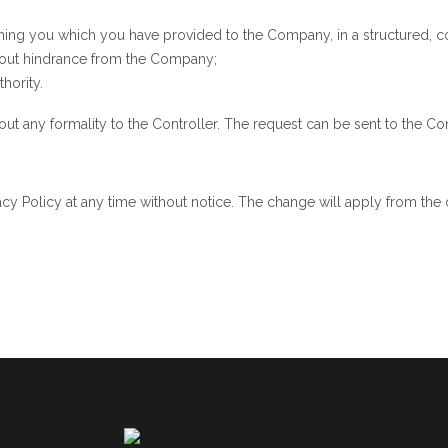
erning you which you have provided to the Company, in a structured
ithout hindrance from the Company;
hority.
t any formality to the Controller. The request can be sent to the Cont
acy Policy at any time without notice. The change will apply from the 