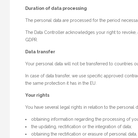
Duration of data processing
The personal data are processed for the period necessar
The Data Controller acknowledges your right to revoke, a
GDPR.
Data transfer
Your personal data will not be transferred to countries 
In case of data transfer, we use specific approved contr
the same protection it has in the EU.
Your rights
You have several legal rights in relation to the personal
obtaining information regarding the processing of yo
the updating, rectification or the integration of data;
obtaining the rectification or erasure of personal data