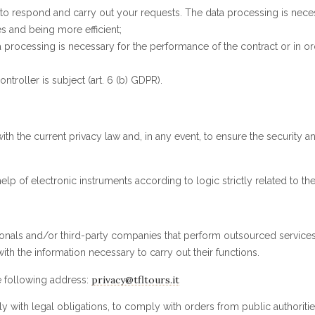
 respond and carry out your requests. The data processing is necessar
 and being more efficient;
processing is necessary for the performance of the contract or in order
ntroller is subject (art. 6 (b) GDPR).
 the current privacy law and, in any event, to ensure the security an
lp of electronic instruments according to logic strictly related to th
onals and/or third-party companies that perform outsourced services 
h the information necessary to carry out their functions.
privacy@tfltours.it
he following address:
 with legal obligations, to comply with orders from public authorities