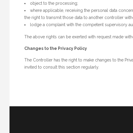
object to the processing;
where applicable, receiving the personal data conc
the right to transmit those data to another controller w
lodge a complaint with the competent supervisory aut
The above rights can be exerted with request made withou
Changes to the Privacy Policy
The Controller has the right to make changes to the Priv
invited to consult this section regularly.