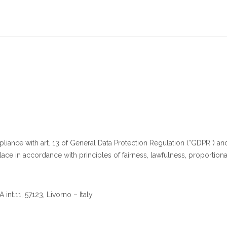
iance with art. 13 of General Data Protection Regulation (“GDPR”) and
ace in accordance with principles of fairness, lawfulness, proportional
int.11, 57123, Livorno – Italy