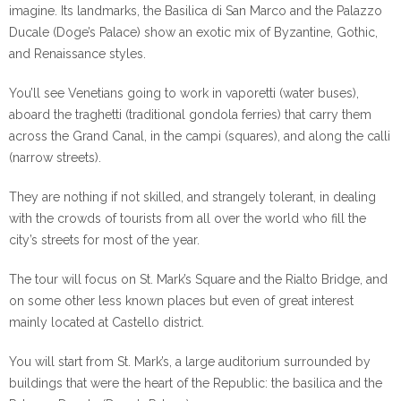
imagine. Its landmarks, the Basilica di San Marco and the Palazzo
Ducale (Doge’s Palace) show an exotic mix of Byzantine, Gothic,
and Renaissance styles.
You’ll see Venetians going to work in vaporetti (water buses),
aboard the traghetti (traditional gondola ferries) that carry them
across the Grand Canal, in the campi (squares), and along the calli
(narrow streets).
They are nothing if not skilled, and strangely tolerant, in dealing
with the crowds of tourists from all over the world who fill the
city’s streets for most of the year.
The tour will focus on St. Mark’s Square and the Rialto Bridge, and
on some other less known places but even of great interest
mainly located at Castello district.
You will start from St. Mark’s, a large auditorium surrounded by
buildings that were the heart of the Republic: the basilica and the