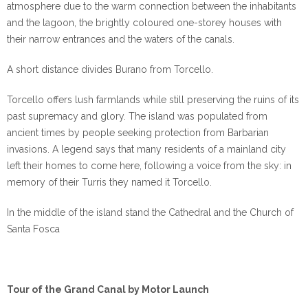
atmosphere due to the warm connection between the inhabitants
and the lagoon, the brightly coloured one-storey houses with
their narrow entrances and the waters of the canals.
A short distance divides Burano from Torcello.
Torcello offers lush farmlands while still preserving the ruins of its
past supremacy and glory. The island was populated from
ancient times by people seeking protection from Barbarian
invasions. A legend says that many residents of a mainland city
left their homes to come here, following a voice from the sky: in
memory of their Turris they named it Torcello.
In the middle of the island stand the Cathedral and the Church of
Santa Fosca
Tour of the Grand Canal by Motor Launch