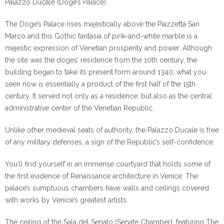
Palazzo Ducale (Doge’s Palace).
The Doge’s Palace rises majestically above the Piazzetta San
Marco and this Gothic fantasia of pink-and-white marble is a
majestic expression of Venetian prosperity and power. Although
the site was the doges’ residence from the 10th century, the
building began to take its present form around 1340; what you
seen now is essentially a product of the first half of the 15th
century. It served not only as a residence, but also as the central
administrative center of the Venetian Republic.
Unlike other medieval seats of authority, the Palazzo Ducale is free
of any military defenses, a sign of the Republic’s self-confidence.
You’ll find yourself in an immense courtyard that holds some of
the first evidence of Renaissance architecture in Venice. The
palace’s sumptuous chambers have walls and ceilings covered
with works by Venice’s greatest artists.
The ceiling of the Sala del Senato (Senate Chamber), featuring The