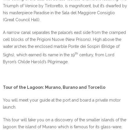
Triumph of Venice by Tintoretto, is magnificent, but it’s dwarfed by
his masterpiece Paradise in the Sala del Maggiore Consiglio
(Great Council Hall).
A narrow canal separates the palace’s east side from the cramped
cell blocks of the Prigioni Nuove (New Prisons). High above the
water arches the enclosed marble Ponte dei Sospiri (Bridge of
th
Sighs), which earned its name in the 19
century, from Lord
Byron’s Childe Harold’s Pilgrimage.
Tour of the Lagoon: Murano, Burano and Torcello
You will meet your guide at the port and board a private motor
launch.
This tour will take you on a discovery of the smaller islands of the
lagoon: the island of Murano which is famous for its glass-ware,