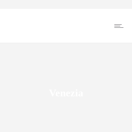
Venezia