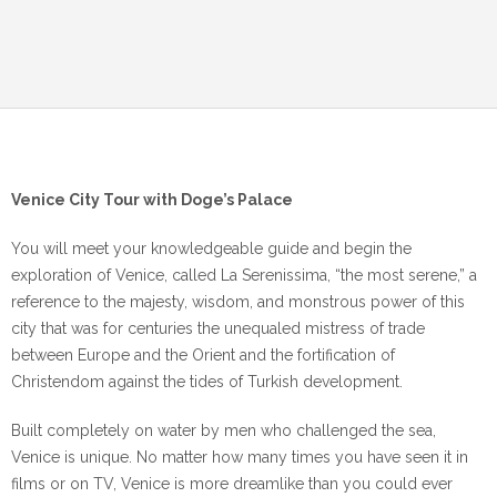
Venice City Tour with Doge’s Palace
You will meet your knowledgeable guide and begin the
exploration of Venice, called La Serenissima, “the most serene,” a
reference to the majesty, wisdom, and monstrous power of this
city that was for centuries the unequaled mistress of trade
between Europe and the Orient and the fortification of
Christendom against the tides of Turkish development.
Built completely on water by men who challenged the sea,
Venice is unique. No matter how many times you have seen it in
films or on TV, Venice is more dreamlike than you could ever