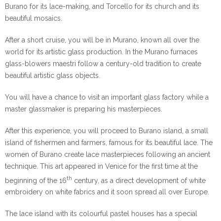
Burano for its lace-making, and Torcello for its church and its
beautiful mosaics.
After a short cruise, you will be in Murano, known all over the
world for its artistic glass production. In the Murano furnaces
glass-blowers maestri follow a century-old tradition to create
beautiful artistic glass objects.
You will have a chance to visit an important glass factory while a
master glassmaker is preparing his masterpieces.
After this experience, you will proceed to Burano island, a small
island of fishermen and farmers, famous for its beautiful lace. The
women of Burano create lace masterpieces following an ancient
technique. This art appeared in Venice for the first time at the
th
beginning of the 16
century, as a direct development of white
embroidery on white fabrics and it soon spread all over Europe.
The lace island with its colourful pastel houses has a special