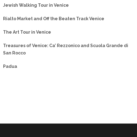
Jewish Walking Tour in Venice
Rialto Market and Off the Beaten Track Venice
The Art Tour in Venice
Treasures of Venice: Ca’ Rezzonico and Scuola Grande di
San Rocco
Padua