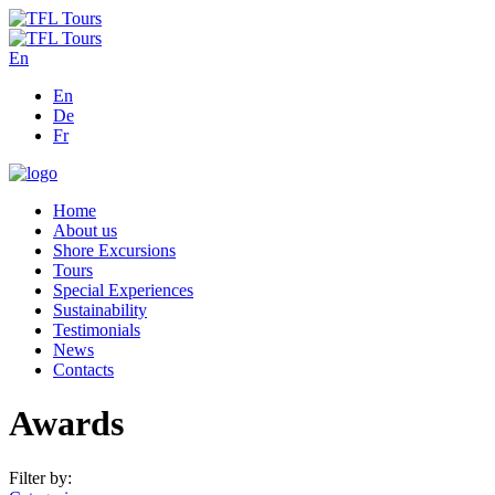
En
En
De
Fr
Home
About us
Shore Excursions
Tours
Special Experiences
Sustainability
Testimonials
News
Contacts
Awards
Filter by: