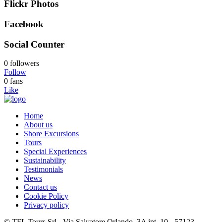
Flickr Photos
Facebook
Social Counter
0 followers
Follow
0 fans
Like
Home
About us
Shore Excursions
Tours
Special Experiences
Sustainability
Testimonials
News
Contact us
Cookie Policy
Privacy policy
© TFL Tours Srl - Via Salvatore Orlando, 3A int. 10 - 57123