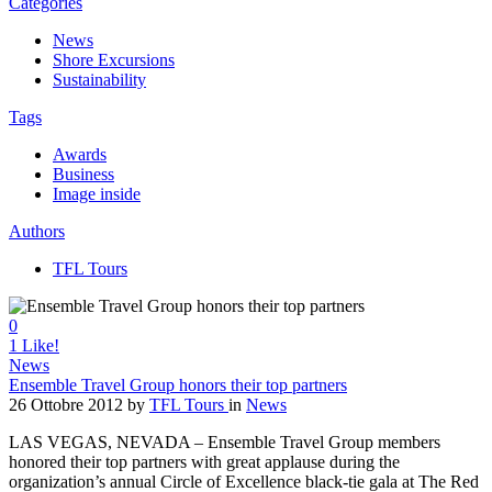
Categories
News
Shore Excursions
Sustainability
Tags
Awards
Business
Image inside
Authors
TFL Tours
0
1
Like!
News
Ensemble Travel Group honors their top partners
26 Ottobre 2012
by
TFL Tours
in
News
LAS VEGAS, NEVADA – Ensemble Travel Group members
honored their top partners with great applause during the
organization’s annual Circle of Excellence black-tie gala at The Red