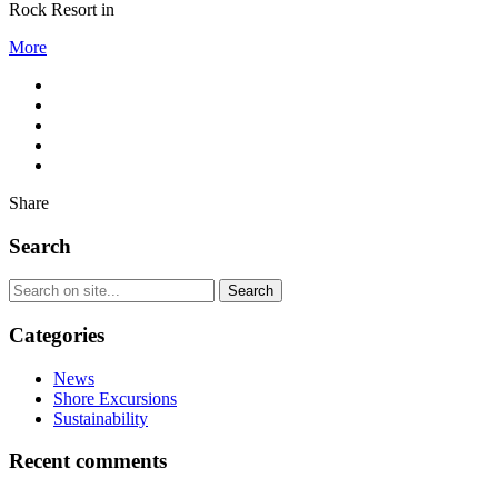
Rock Resort in
More
Share
Search
Categories
News
Shore Excursions
Sustainability
Recent comments