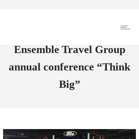
Ensemble Travel Group
annual conference “Think
Big”