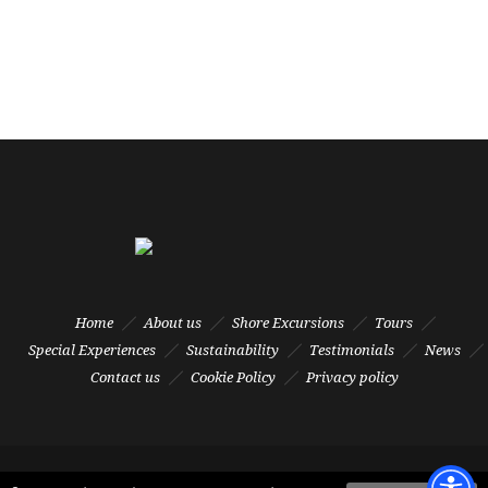
Home
About us
Shore Excursions
Tours
Special Experiences
Sustainability
Testimonials
News
Contact us
Cookie Policy
Privacy policy
© TFL Tours Srl - Via Salvatore Orlando, 3A int. 10 - 57123 Livorno - Italy