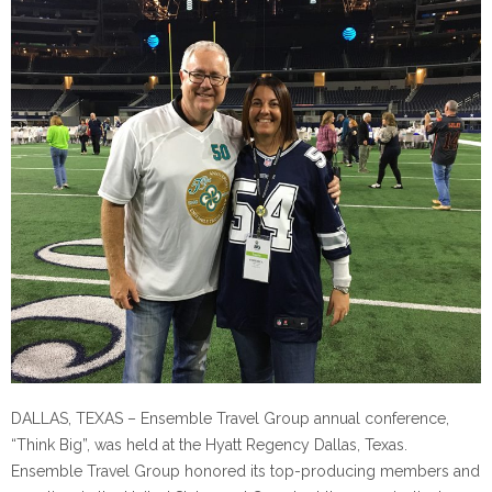
DALLAS, TEXAS – Ensemble Travel Group annual conference,
“Think Big”, was held at the Hyatt Regency Dallas, Texas.
Ensemble Travel Group honored its top-producing members and