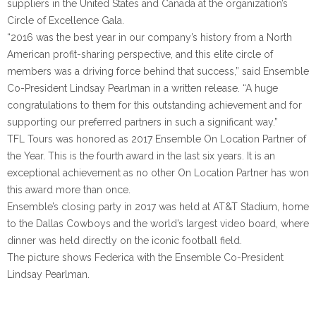
suppliers in the United States and Canada at the organization’s
Circle of Excellence Gala.
“2016 was the best year in our company’s history from a North
American profit-sharing perspective, and this elite circle of
members was a driving force behind that success,” said Ensemble
Co-President Lindsay Pearlman in a written release. “A huge
congratulations to them for this outstanding achievement and for
supporting our preferred partners in such a significant way.”
TFL Tours was honored as 2017 Ensemble On Location Partner of
the Year. This is the fourth award in the last six years. It is an
exceptional achievement as no other On Location Partner has won
this award more than once.
Ensemble’s closing party in 2017 was held at AT&T Stadium, home
to the Dallas Cowboys and the world’s largest video board, where
dinner was held directly on the iconic football field.
The picture shows Federica with the Ensemble Co-President
Lindsay Pearlman.