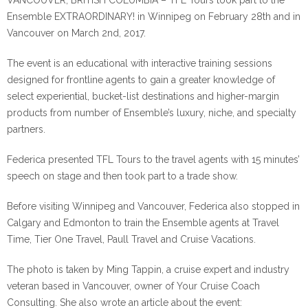
VANCOUVER, BRITISH COLUMBIA – TFL Tours took part to the
Ensemble EXTRAORDINARY! in Winnipeg on February 28th and in
Vancouver on March 2nd, 2017.
The event is an educational with interactive training sessions
designed for frontline agents to gain a greater knowledge of
select experiential, bucket-list destinations and higher-margin
products from number of Ensemble’s luxury, niche, and specialty
partners.
Federica presented TFL Tours to the travel agents with 15 minutes’
speech on stage and then took part to a trade show.
Before visiting Winnipeg and Vancouver, Federica also stopped in
Calgary and Edmonton to train the Ensemble agents at Travel
Time, Tier One Travel, Paull Travel and Cruise Vacations.
The photo is taken by Ming Tappin, a cruise expert and industry
veteran based in Vancouver, owner of Your Cruise Coach
Consulting. She also wrote an article about the event: