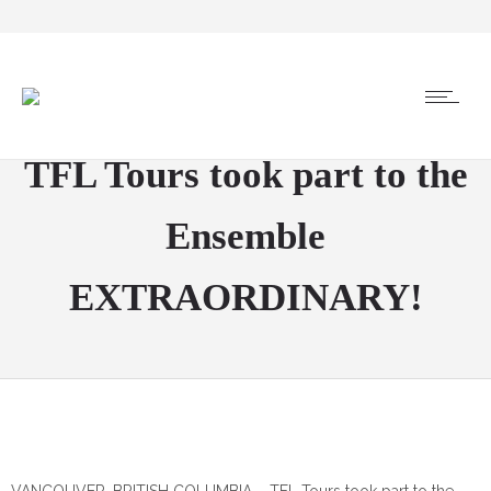
TFL Tours took part to the
Ensemble
EXTRAORDINARY!