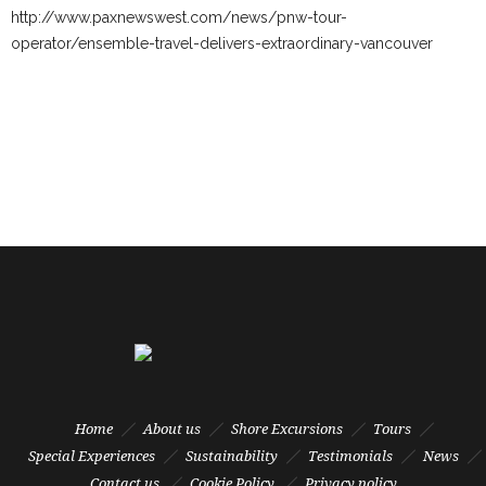
http://www.paxnewswest.com/news/pnw-tour-
operator/ensemble-travel-delivers-extraordinary-vancouver
Home
About us
Shore Excursions
Tours
Special Experiences
Sustainability
Testimonials
News
Contact us
Cookie Policy
Privacy policy